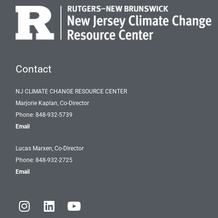
Contact
NJ CLIMATE CHANGE RESOURCE CENTER
Marjorie Kaplan, Co-Director
Phone: 848-932-5739
Email
Lucas Marxen, Co-Director
Phone: 848-932-2725
Email
I
L
Y
n
i
o