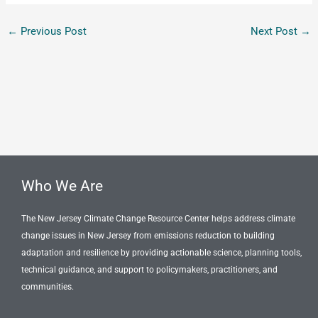
←
Previous Post
Next Post
→
Who We Are
The New Jersey Climate Change Resource Center helps address climate
change issues in New Jersey from emissions reduction to building
adaptation and resilience by providing actionable science, planning tools,
technical guidance, and support to policymakers, practitioners, and
communities.