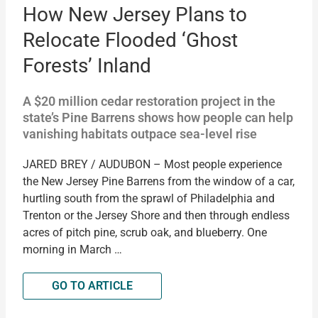
How New Jersey Plans to
Relocate Flooded ‘Ghost
Forests’ Inland
A $20 million cedar restoration project in the
state’s Pine Barrens shows how people can help
vanishing habitats outpace sea-level rise
JARED BREY / AUDUBON – Most people experience
the New Jersey Pine Barrens from the window of a car,
hurtling south from the sprawl of Philadelphia and
Trenton or the Jersey Shore and then through endless
acres of pitch pine, scrub oak, and blueberry. One
morning in March …
GO TO ARTICLE