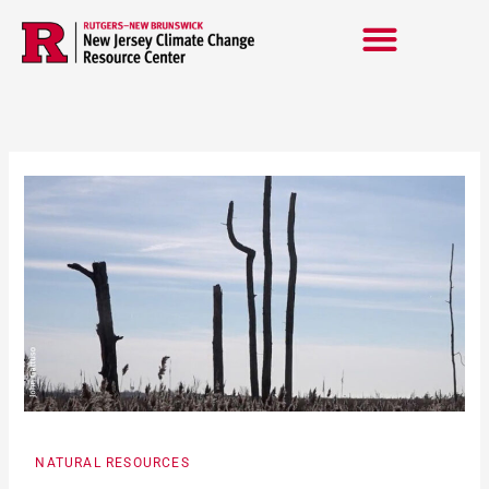
Skip
to
content
NATURAL RESOURCES