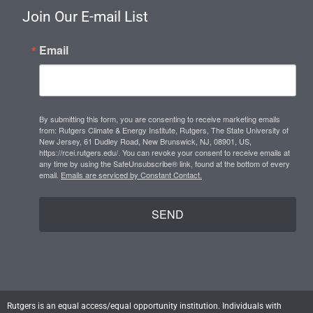
s
n
u
Join Our E-mail List
t
k
t
a
e
u
Email
g
d
b
r
i
e
a
n
m
By submitting this form, you are consenting to receive marketing emails
from: Rutgers Climate & Energy Institute, Rutgers, The State University of
New Jersey, 61 Dudley Road, New Brunswick, NJ, 08901, US,
https://rcei.rutgers.edu/. You can revoke your consent to receive emails at
any time by using the SafeUnsubscribe® link, found at the bottom of every
email.
Emails are serviced by Constant Contact.
SEND
Rutgers is an equal access/equal opportunity institution. Individuals with