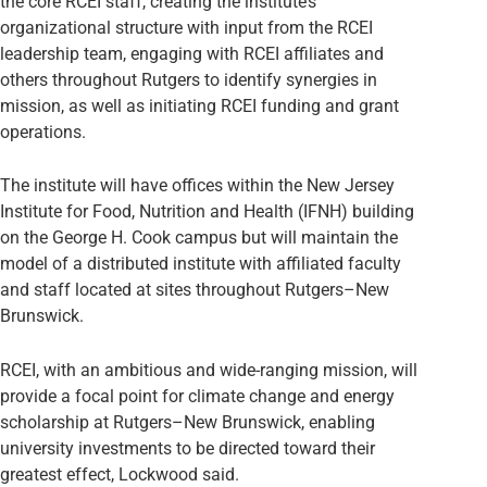
the core RCEI staff, creating the institute’s
organizational structure with input from the RCEI
leadership team, engaging with RCEI affiliates and
others throughout Rutgers to identify synergies in
mission, as well as initiating RCEI funding and grant
operations.
The institute will have offices within the New Jersey
Institute for Food, Nutrition and Health (IFNH) building
on the George H. Cook campus but will maintain the
model of a distributed institute with affiliated faculty
and staff located at sites throughout Rutgers–New
Brunswick.
RCEI, with an ambitious and wide-ranging mission, will
provide a focal point for climate change and energy
scholarship at Rutgers–New Brunswick, enabling
university investments to be directed toward their
greatest effect, Lockwood said.