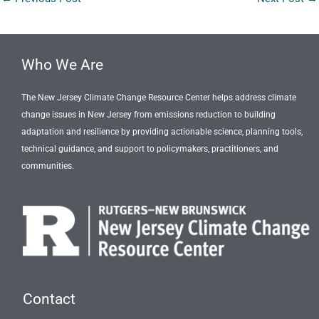
Who We Are
The New Jersey Climate Change Resource Center helps address climate
change issues in New Jersey from emissions reduction to building
adaptation and resilience by providing actionable science, planning tools,
technical guidance, and support to policymakers, practitioners, and
communities.
Contact