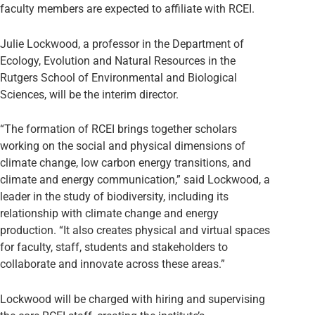
faculty members are expected to affiliate with RCEI.
Julie Lockwood, a professor in the Department of
Ecology, Evolution and Natural Resources in the
Rutgers School of Environmental and Biological
Sciences, will be the interim director.
“The formation of RCEI brings together scholars
working on the social and physical dimensions of
climate change, low carbon energy transitions, and
climate and energy communication,” said Lockwood, a
leader in the study of biodiversity, including its
relationship with climate change and energy
production. “It also creates physical and virtual spaces
for faculty, staff, students and stakeholders to
collaborate and innovate across these areas.”
Lockwood will be charged with hiring and supervising