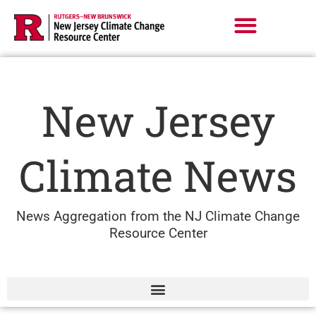
Skip
to
content
New Jersey
Climate News
News Aggregation from the NJ Climate Change
Resource Center