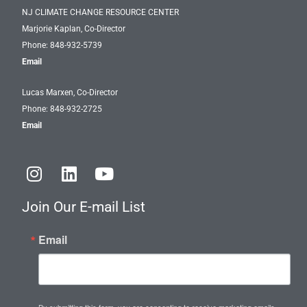
NJ CLIMATE CHANGE RESOURCE CENTER
Marjorie Kaplan, Co-Director
Phone: 848-932-5739
Email
Lucas Marxen, Co-Director
Phone: 848-932-2725
Email
I
L
Y
n
i
o
s
n
u
Join Our E-mail List
t
k
t
a
e
u
Email
g
d
b
r
i
e
a
n
m
By submitting this form, you are consenting to receive marketing emails