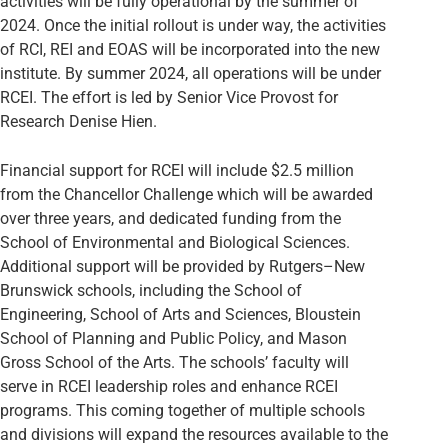
activities will be fully operational by the summer of
2024. Once the initial rollout is under way, the activities
of RCI, REI and EOAS will be incorporated into the new
institute. By summer 2024, all operations will be under
RCEI. The effort is led by Senior Vice Provost for
Research Denise Hien.
Financial support for RCEI will include $2.5 million
from the Chancellor Challenge which will be awarded
over three years, and dedicated funding from the
School of Environmental and Biological Sciences.
Additional support will be provided by Rutgers–New
Brunswick schools, including the School of
Engineering, School of Arts and Sciences, Bloustein
School of Planning and Public Policy, and Mason
Gross School of the Arts. The schools’ faculty will
serve in RCEI leadership roles and enhance RCEI
programs. This coming together of multiple schools
and divisions will expand the resources available to the