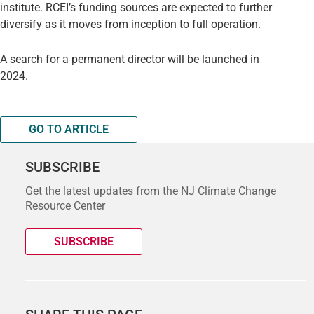
institute. RCEI’s funding sources are expected to further
diversify as it moves from inception to full operation.
A search for a permanent director will be launched in
2024.
GO TO ARTICLE
SUBSCRIBE
Get the latest updates from the NJ Climate Change
Resource Center
SUBSCRIBE