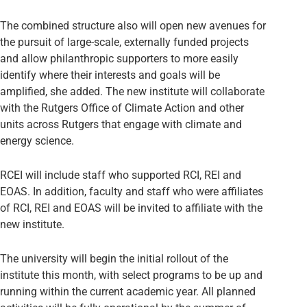
The combined structure also will open new avenues for
the pursuit of large-scale, externally funded projects
and allow philanthropic supporters to more easily
identify where their interests and goals will be
amplified, she added. The new institute will collaborate
with the Rutgers Office of Climate Action and other
units across Rutgers that engage with climate and
energy science.
RCEI will include staff who supported RCI, REI and
EOAS. In addition, faculty and staff who were affiliates
of RCI, REI and EOAS will be invited to affiliate with the
new institute.
The university will begin the initial rollout of the
institute this month, with select programs to be up and
running within the current academic year. All planned