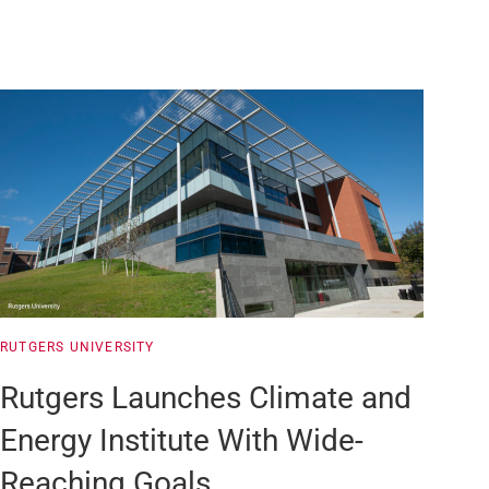
RUTGERS UNIVERSITY
Rutgers Launches Climate and
Energy Institute With Wide-
Reaching Goals