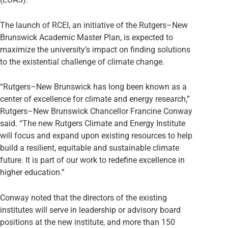
The launch of RCEI, an initiative of the Rutgers–New
Brunswick Academic Master Plan, is expected to
maximize the university’s impact on finding solutions
to the existential challenge of climate change.
“Rutgers–New Brunswick has long been known as a
center of excellence for climate and energy research,”
Rutgers–New Brunswick Chancellor Francine Conway
said. “The new Rutgers Climate and Energy Institute
will focus and expand upon existing resources to help
build a resilient, equitable and sustainable climate
future. It is part of our work to redefine excellence in
higher education.”
Conway noted that the directors of the existing
institutes will serve in leadership or advisory board
positions at the new institute, and more than 150