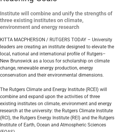
Institute will combine and unify the strengths of
three existing institutes on climate,
environment and energy research
KITTA MACPHERSON / RUTGERS TODAY – University
leaders are creating an institute designed to elevate the
local, national and international profile of Rutgers–
New Brunswick as a locus for scholarship on climate
change, renewable energy production, energy
conservation and their environmental dimensions.
The Rutgers Climate and Energy Institute (RCEI) will
combine and expand upon the activities of three
existing institutes on climate, environment and energy
research at the university: the Rutgers Climate Institute
(RCI), the Rutgers Energy Institute (REI) and the Rutgers
Institute of Earth, Ocean and Atmospheric Sciences
(EOAS).