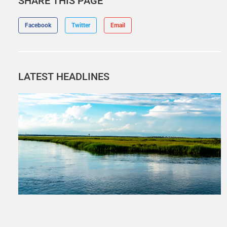
SHARE THIS PAGE
Facebook
Twitter
Email
LATEST HEADLINES