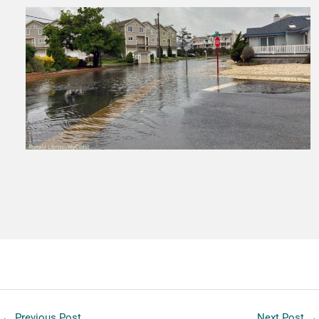
←
Previous Post
Next Post
→