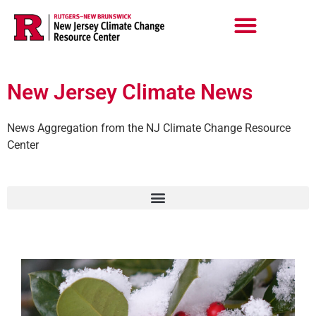
Skip
to
content
New Jersey Climate News
News Aggregation from the NJ Climate Change Resource
Center