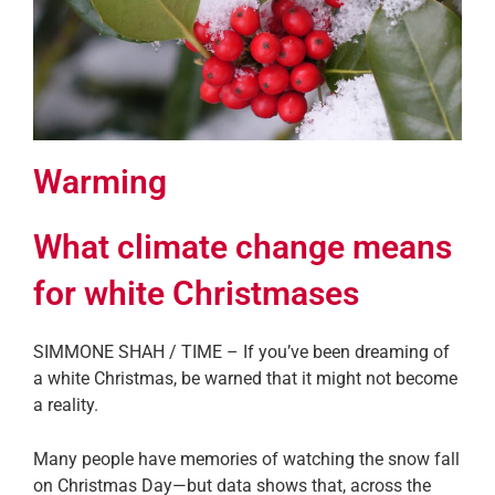
Warming
What climate change means
for white Christmases
SIMMONE SHAH / TIME – If you’ve been dreaming of
a white Christmas, be warned that it might not become
a reality.
Many people have memories of watching the snow fall
on Christmas Day—but data shows that, across the