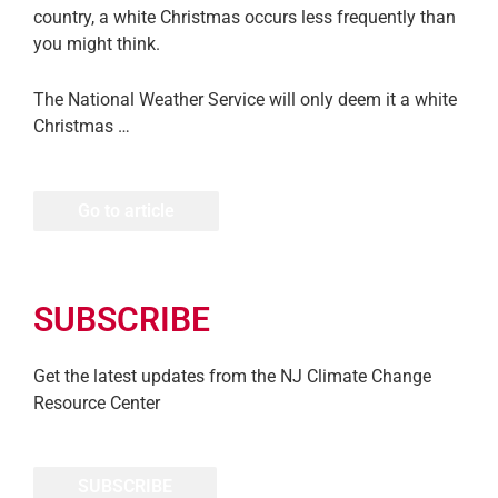
country, a white Christmas occurs less frequently than
you might think.
The National Weather Service will only deem it a white
Christmas …
Go to article
SUBSCRIBE
Get the latest updates from the NJ Climate Change
Resource Center
SUBSCRIBE