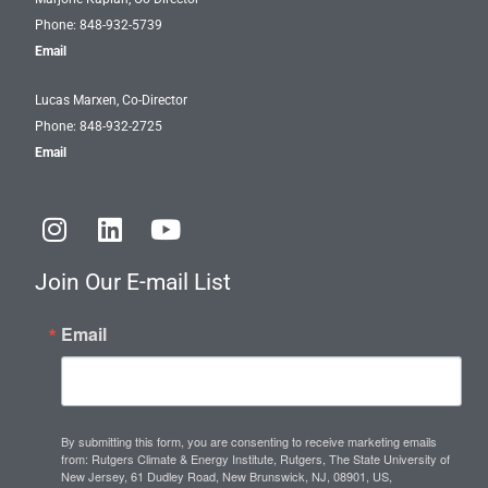
Phone: 848-932-5739
Email
Lucas Marxen, Co-Director
Phone: 848-932-2725
Email
I
L
Y
n
i
o
s
n
u
Join Our E-mail List
t
k
t
a
e
u
Email
g
d
b
r
i
e
a
n
m
By submitting this form, you are consenting to receive marketing emails
from: Rutgers Climate & Energy Institute, Rutgers, The State University of
New Jersey, 61 Dudley Road, New Brunswick, NJ, 08901, US,