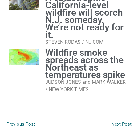
California-level
wildfire will scorch
N.J. someday.
We’re not ready for
it.
STEVEN RODAS / NJ.COM
Wildfire smoke
spreads across the
Northeast as
temperatures spike
JUDSON JONES and MARK WALKER
/ NEW YORK TIMES
←
Previous Post
Next Post
→