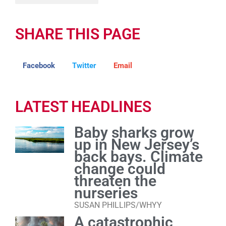
SHARE THIS PAGE
Facebook
Twitter
Email
LATEST HEADLINES
Baby sharks grow
up in New Jersey’s
back bays. Climate
change could
threaten the
nurseries
SUSAN PHILLIPS/WHYY
A catastrophic