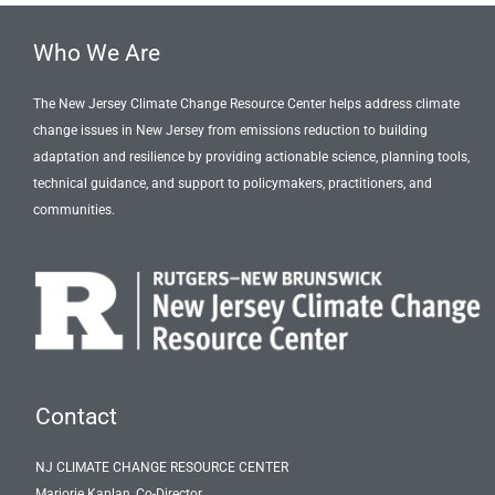
Who We Are
The New Jersey Climate Change Resource Center helps address climate
change issues in New Jersey from emissions reduction to building
adaptation and resilience by providing actionable science, planning tools,
technical guidance, and support to policymakers, practitioners, and
communities.
Contact
NJ CLIMATE CHANGE RESOURCE CENTER
Marjorie Kaplan, Co-Director