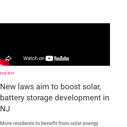
ENERGY
New laws aim to boost solar,
battery storage development in
NJ
More residents to benefit from solar energy