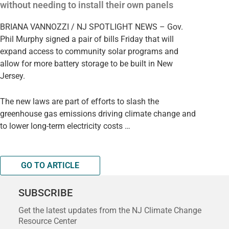
without needing to install their own panels
BRIANA VANNOZZI / NJ SPOTLIGHT NEWS – Gov.
Phil Murphy signed a pair of bills Friday that will
expand access to community solar programs and
allow for more battery storage to be built in New
Jersey.
The new laws are part of efforts to slash the
greenhouse gas emissions driving climate change and
to lower long-term electricity costs …
GO TO ARTICLE
SUBSCRIBE
Get the latest updates from the NJ Climate Change
Resource Center