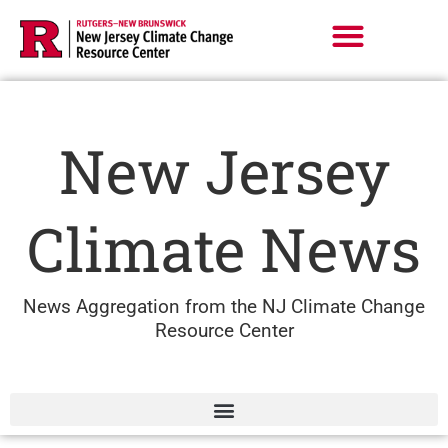
Skip
to
content
New Jersey
Climate News
News Aggregation from the NJ Climate Change
Resource Center