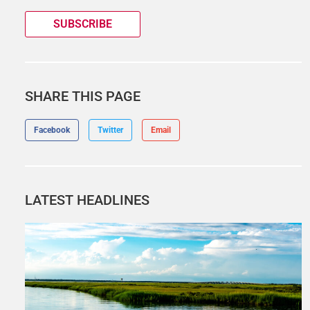
SUBSCRIBE
SHARE THIS PAGE
Facebook
Twitter
Email
LATEST HEADLINES