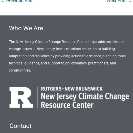
←
Previous Post
Next Post
→
Who We Are
The New Jersey Climate Change Resource Center helps address climate
change issues in New Jersey from emissions reduction to building
adaptation and resilience by providing actionable science, planning tools,
technical guidance, and support to policymakers, practitioners, and
communities.
Contact