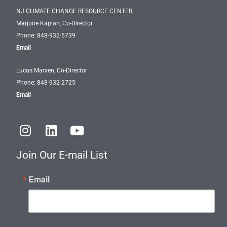
NJ CLIMATE CHANGE RESOURCE CENTER
Marjorie Kaplan, Co-Director
Phone: 848-932-5739
Email
Lucas Marxen, Co-Director
Phone: 848-932-2725
Email
I
L
Y
n
i
o
s
n
u
Join Our E-mail List
t
k
t
a
e
u
Email
g
d
b
r
i
e
a
n