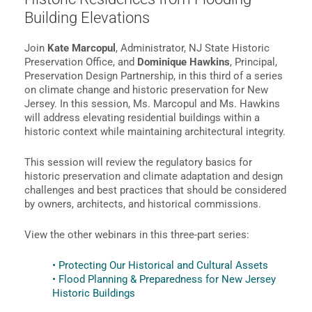
Building Elevations
Join
Kate Marcopul
, Administrator, NJ State Historic
Preservation Office, and
Dominique Hawkins
, Principal,
Preservation Design Partnership, in this third of a series
on climate change and historic preservation for New
Jersey. In this session, Ms. Marcopul and Ms. Hawkins
will address elevating residential buildings within a
historic context while maintaining architectural integrity.
This session will review the regulatory basics for
historic preservation and climate adaptation and design
challenges and best practices that should be considered
by owners, architects, and historical commissions.
View the other webinars in this three-part series:
• Protecting Our Historical and Cultural Assets
• Flood Planning & Preparedness for New Jersey
Historic Buildings