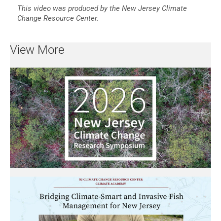
This video was produced by the New Jersey Climate
Change Resource Center.
View More