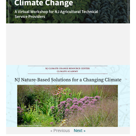
« Previous
Next »