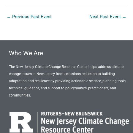
←
Previous Past Event
Next Past Event
→
Who We Are
The New Jersey Climate Change Resource Center helps address climate
change issues in New Jersey from emissions reduction to building
adaptation and resilience by providing actionable science, planning tools,
technical guidance, and support to policymakers, practitioners, and
communities.