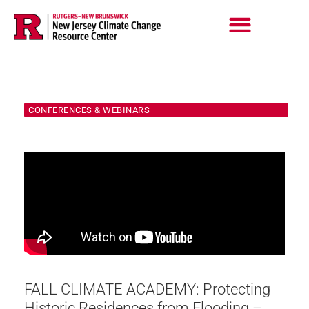
Skip
to
content
CONFERENCES & WEBINARS
FALL CLIMATE ACADEMY: Protecting
Historic Residences from Flooding –