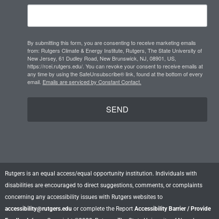
g
d
b
r
i
e
a
n
m
By submitting this form, you are consenting to receive marketing emails
from: Rutgers Climate & Energy Institute, Rutgers, The State University of
New Jersey, 61 Dudley Road, New Brunswick, NJ, 08901, US,
https://rcei.rutgers.edu/. You can revoke your consent to receive emails at
any time by using the SafeUnsubscribe® link, found at the bottom of every
email.
Emails are serviced by Constant Contact.
SEND
Rutgers is an equal access/equal opportunity institution. Individuals with
disabilities are encouraged to direct suggestions, comments, or complaints
concerning any accessibility issues with Rutgers websites to
accessibility@rutgers.edu
or complete the Report
Accessibility Barrier / Provide