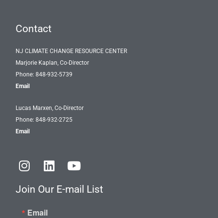
Contact
NJ CLIMATE CHANGE RESOURCE CENTER
Marjorie Kaplan, Co-Director
Phone: 848-932-5739
Email
Lucas Marxen, Co-Director
Phone: 848-932-2725
Email
I
L
Y
n
i
o
s
n
u
Join Our E-mail List
t
k
t
a
e
u
Email