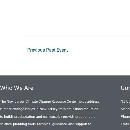
←
Previous Past Event
Who We Are
Con
The New Jersey Climate Change Resource Center helps address
NJ C
climate change issues in New Jersey from emissions reduction
Marjo
to building adaptation and resilience by providing actionable
Phone
science, planning tools, technical guidance, and support to
Email