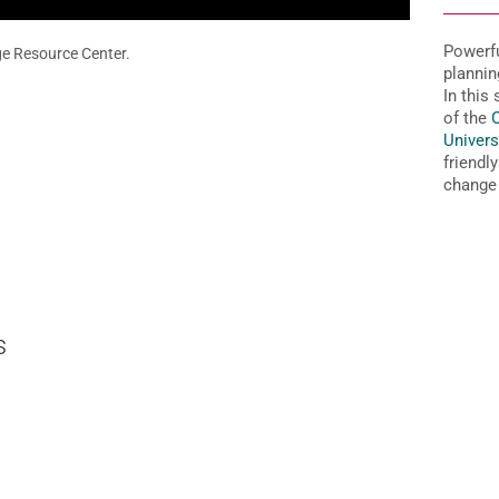
Powerfu
e Resource Center.
plannin
In this
of the
O
Univers
friendl
change 
s