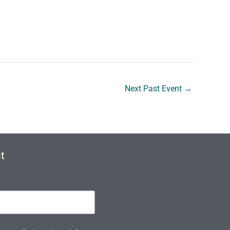
Next Past Event
→
t