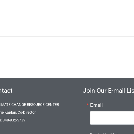
tact
Join Our E-mail Lis
Email
LIMATE CHANGE RESOURCE CENTER
rie Kaplan, Co-Director
: 848-932-5739