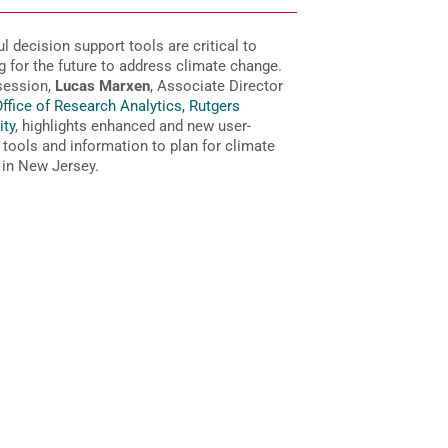
l decision support tools are critical to
g for the future to address climate change.
 session,
Lucas Marxen
, Associate Director
ffice of Research Analytics, Rutgers
ity
, highlights enhanced and new user-
y tools and information to plan for climate
in New Jersey.