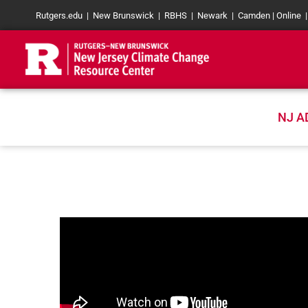
Skip
Rutgers.edu
|
New Brunswick
|
RBHS
|
Newark
|
Camden
|
Online
to
content
NJ A