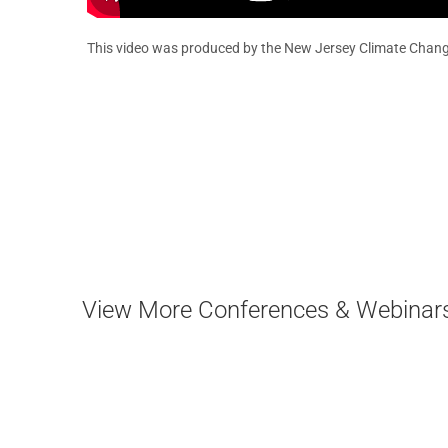
This video was produced by the New Jersey Climate Chang
View More Conferences & Webinar