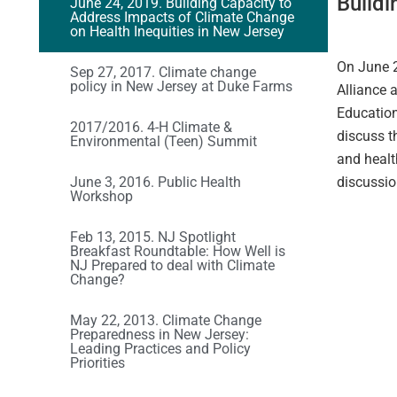
Buildi
June 24, 2019. Building Capacity to
Address Impacts of Climate Change
on Health Inequities in New Jersey
On June 2
Sep 27, 2017. Climate change
policy in New Jersey at Duke Farms
Alliance 
Education
2017/2016. 4-H Climate &
discuss t
Environmental (Teen) Summit
and healt
June 3, 2016. Public Health
discussio
Workshop
Feb 13, 2015. NJ Spotlight
Breakfast Roundtable: How Well is
NJ Prepared to deal with Climate
Change?
May 22, 2013. Climate Change
Preparedness in New Jersey:
Leading Practices and Policy
Priorities