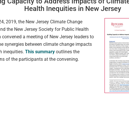
ng Capacity to Address Impacts of Clima
Health Inequities in New Jersey
4, 2019, the New Jersey Climate Change
and the New Jersey Society for Public Health
 convened a meeting of New Jersey leaders to
he synergies between climate change impacts
h inequities.
This summary
outlines the
ns of the participants at the convening.