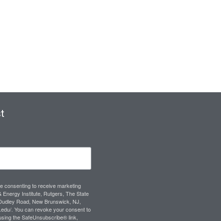
t
re consenting to receive marketing
 Energy Institute, Rutgers, The State
 Dudley Road, New Brunswick, NJ,
s.edu/. You can revoke your consent to
 using the SafeUnsubscribe® link,