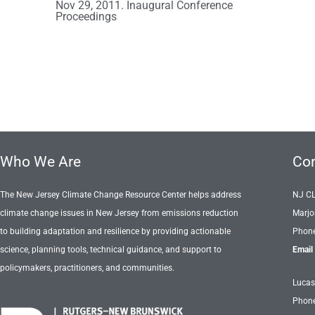
Nov 29, 2011. Inaugural Conference
Proceedings
Who We Are
Con
The New Jersey Climate Change Resource Center helps address
NJ C
climate change issues in New Jersey from emissions reduction
Marjo
to building adaptation and resilience by providing actionable
Phone
science, planning tools, technical guidance, and support to
Email
policymakers, practitioners, and communities.
Lucas
Phone