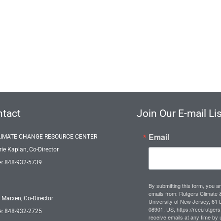
tact
Join Our E-mail Lis
Email
LIMATE CHANGE RESOURCE CENTER
rie Kaplan, Co-Director
: 848-932-5739
By submitting this form, you a
emails from: Rutgers Climate &
 Marxen, Co-Director
University of New Jersey, 61
08901, US, https://rcei.rutger
: 848-932-2725
receive emails at any time by