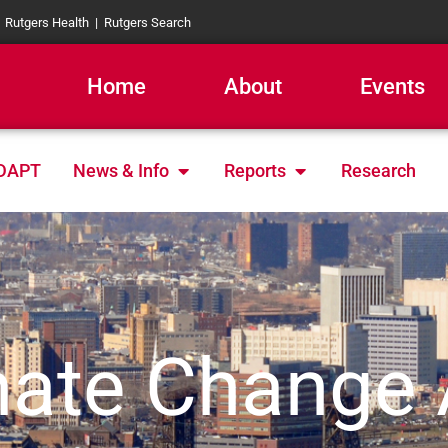
|
Rutgers Health
|
Rutgers Search
Home
About
Events
Open News & Info
Open Reports
DAPT
News & Info
Reports
Research
ate Change 