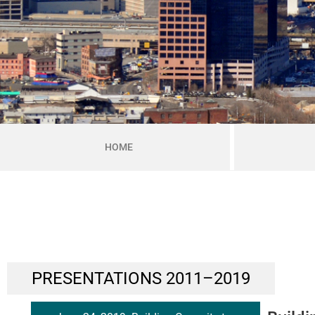
HOME
PRESENTATIONS 2011–2019