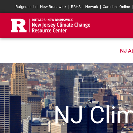
Skip
Rutgers.edu
|
New Brunswick
|
RBHS
|
Newark
|
Camden
|
Online
to
content
NJ A
NJ Clim