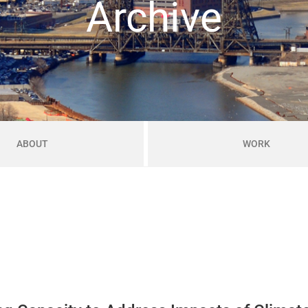
Archive
ABOUT
WORK