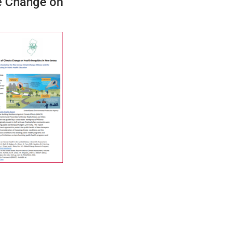
te Change on