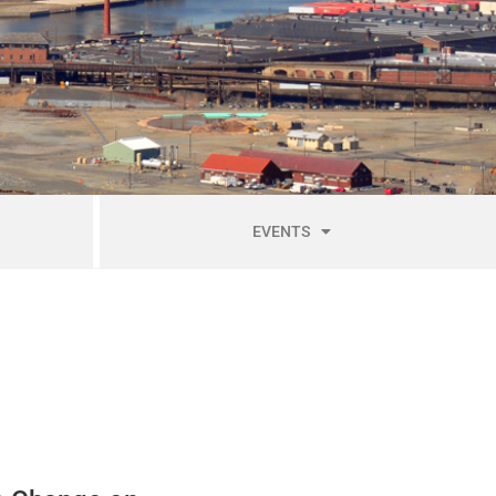
EVENTS